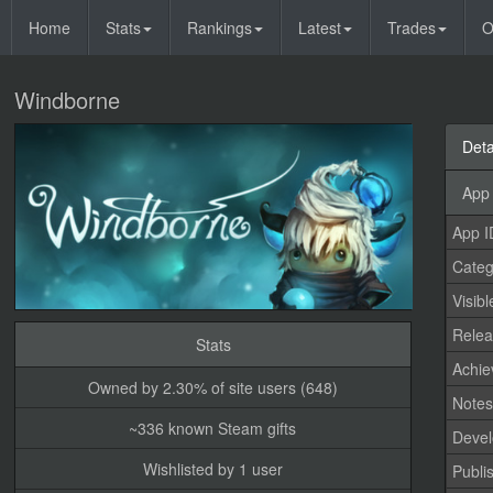
Home
Stats
Rankings
Latest
Trades
O
Windborne
Deta
App 
App I
Categ
Visibl
Relea
Stats
Achi
Owned by 2.30% of site users (648)
Note
~336 known Steam gifts
Devel
Wishlisted by 1 user
Publi