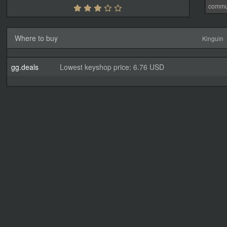
commu
Where to buy
Kinguin
gg.deals
Lowest keyshop price: 6.76 USD