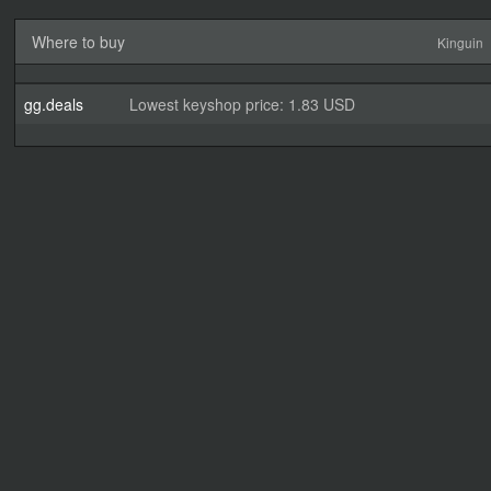
Where to buy
Kinguin
gg.deals
Lowest keyshop price: 1.83 USD