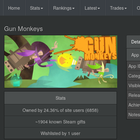
Home
Stats
Rankings
Latest
Trades
O
Gun Monkeys
Deta
App 
App I
Categ
Visibl
Relea
Stats
Achi
Owned by 24.36% of site users (6858)
Note
~1904 known Steam gifts
Wishlisted by 1 user