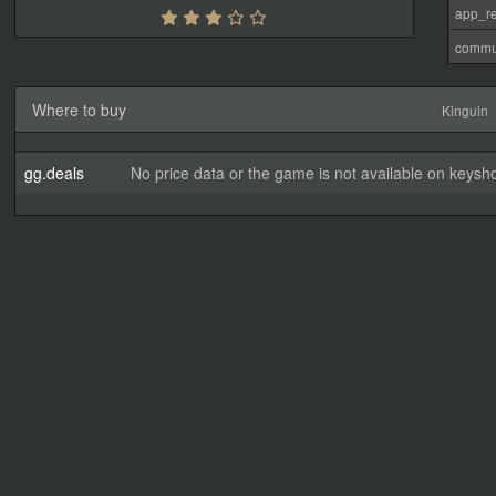
app_re
commu
Where to buy
Kinguin
gg.deals
No price data or the game is not available on keysho