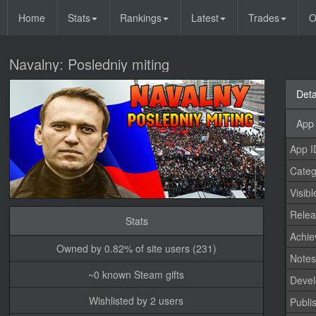
Home
Stats
Rankings
Latest
Trades
O
Navalny: Posledniy miting
Deta
App 
App I
Categ
Visibl
Relea
Stats
Achi
Owned by 0.82% of site users (231)
Note
~0 known Steam gifts
Devel
Wishlisted by 2 users
Publi