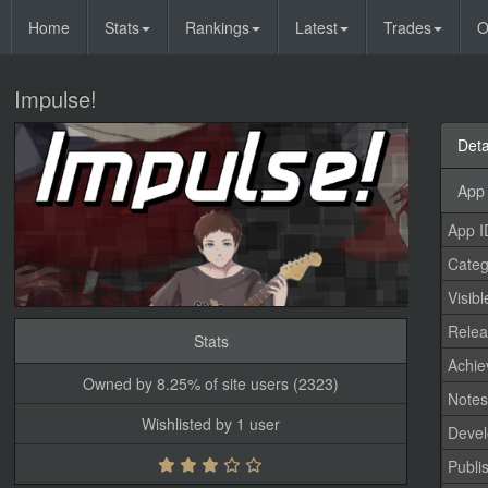
Home
Stats
Rankings
Latest
Trades
O
Impulse!
Deta
App 
App I
Categ
Visibl
Relea
Stats
Achi
Owned by 8.25% of site users (2323)
Note
Wishlisted by 1 user
Devel
Publi