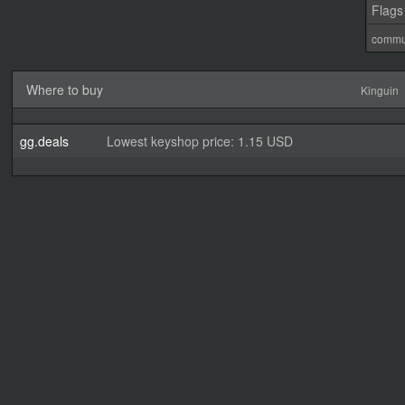
Flags
commu
Where to buy
Kinguin
gg.deals
Lowest keyshop price: 1.15 USD