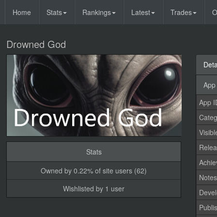
Home
Stats
Rankings
Latest
Trades
O
Drowned God
Deta
App 
App I
Categ
Visibl
Relea
Stats
Achi
Owned by 0.22% of site users (62)
Note
Wishlisted by 1 user
Devel
Publi