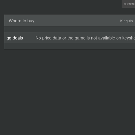
commu
Where to buy
Kinguin
gg.deals
No price data or the game is not available on keysho