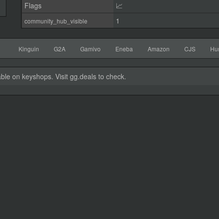
Flags
📈
1
community_hub_visible
Kinguin
G2A
Gamivo
Eneba
Amazon
CJS
Hu
able on keyshops. Visit gg.deals to check.