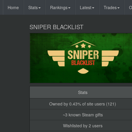
Home
Stats
Rankings
Latest
Trades
O
SNIPER BLACKLIST
Stats
Owned by 0.43% of site users (121)
~3 known Steam gifts
Wishlisted by 2 users