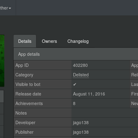
ther
Details
Owners
Changelog
App details
App ID
402280
App
Category
Delisted
Rel
Visible to bot
✔
Las
Release date
August 11, 2016
Fir
Achievements
8
Ne
Notes
Developer
jago138
Publisher
jago138