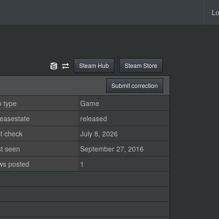
Lo
Steam Hub
Steam Store
Submit correction
 type
Game
easestate
released
t check
July 8, 2026
st seen
September 27, 2016
ws posted
1