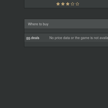
Where to buy
gg.deals
No price data or the game is not avail