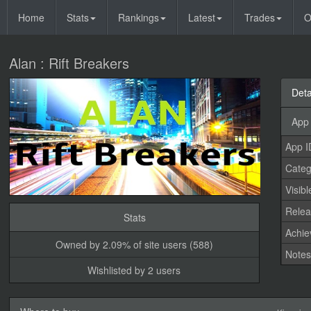
Home
Stats
Rankings
Latest
Trades
O
Alan : Rift Breakers
Deta
App 
App I
Categ
Visibl
Relea
Stats
Achi
Owned by 2.09% of site users (588)
Note
Wishlisted by 2 users