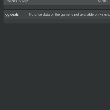
Where to buy
Kinguin
gg.deals
No price data or the game is not available on keysho