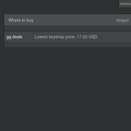
commu
Where to buy
Kinguin
gg.deals
Lowest keyshop price: 17.23 USD