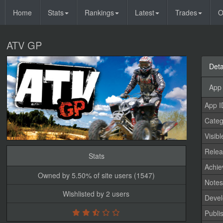
Home
Stats
Rankings
Latest
Trades
O
ATV GP
Deta
App 
App I
Categ
Visibl
Relea
Stats
Achi
Owned by 5.50% of site users (1547)
Note
Wishlisted by 2 users
Devel
Publi