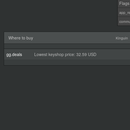
Flags
app_re
commu
Where to buy
Kinguin
gg.deals
Lowest keyshop price: 32.59 USD