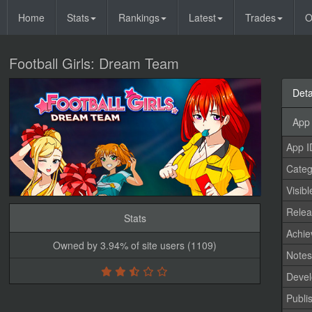
Home
Stats
Rankings
Latest
Trades
O
Football Girls: Dream Team
Deta
App 
App I
Categ
Visibl
Relea
Stats
Achi
Owned by 3.94% of site users (1109)
Note
Devel
Publi