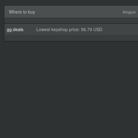
Where to buy
Kinguin
gg.deals
Lowest keyshop price: 56.79 USD