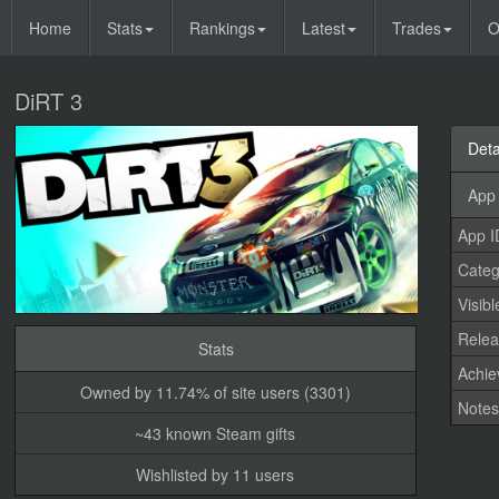
Home
Stats
Rankings
Latest
Trades
O
DiRT 3
Deta
App 
App I
Categ
Visibl
Relea
Stats
Achi
Owned by 11.74% of site users (3301)
Note
~43 known Steam gifts
Wishlisted by 11 users