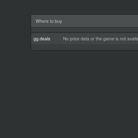
Where to buy
gg.deals
No price data or the game is not avail