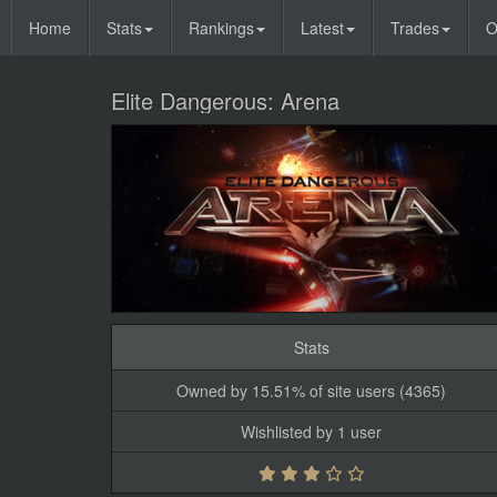
Home
Stats
Rankings
Latest
Trades
O
Elite Dangerous: Arena
Stats
Owned by 15.51% of site users (4365)
Wishlisted by 1 user