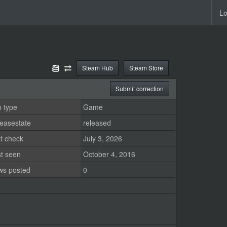
Lo
Steam Hub
Steam Store
Submit correction
 type
Game
easestate
released
t check
July 3, 2026
st seen
October 4, 2016
ws posted
0