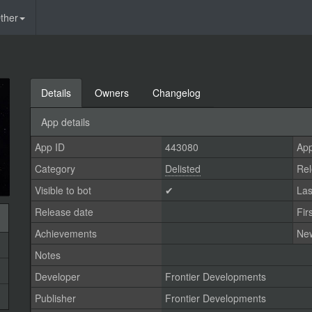
ther
Details
Owners
Changelog
App details
App ID
443080
App
Category
Delisted
Rel
Visible to bot
✔
Las
Release date
Fir
Achievements
Ne
Notes
Developer
Frontier Developments
Publisher
Frontier Developments