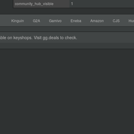
1
community_hub_visible
Kinguin
G2A
Gamivo
Eneba
Amazon
CJS
Hu
able on keyshops. Visit gg.deals to check.