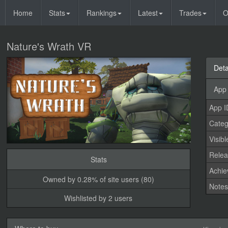
Home
Stats
Rankings
Latest
Trades
O
Nature's Wrath VR
Deta
App 
App I
Categ
Visibl
Relea
Stats
Achi
Owned by 0.28% of site users (80)
Note
Wishlisted by 2 users