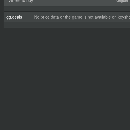
Where to buy
Kinguin
gg.deals
No price data or the game is not available on keysho