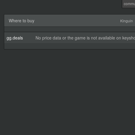
commu
Where to buy
Kinguin
gg.deals
No price data or the game is not available on keysho