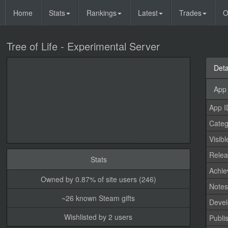
Home
Stats
Rankings
Latest
Trades
O
Tree of Life - Experimental Server
Deta
App 
App I
Categ
Visibl
Relea
Stats
Achi
Owned by 0.87% of site users (246)
Note
~26 known Steam gifts
Devel
Wishlisted by 2 users
Publi