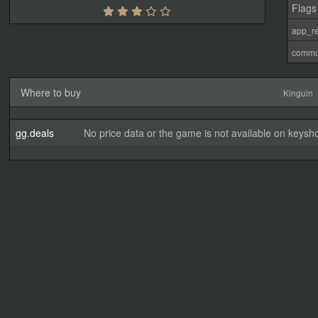
Flags
app_re
commu
Where to buy
Kinguin
gg.deals
No price data or the game is not available on keysho