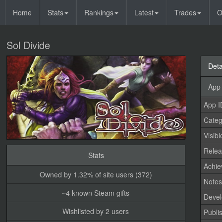
Home
Stats
Rankings
Latest
Trades
O
Sol Divide
Deta
App 
App I
Categ
Visibl
Relea
Stats
Achi
Owned by 1.32% of site users (372)
Note
~4 known Steam gifts
Devel
Wishlisted by 2 users
Publi