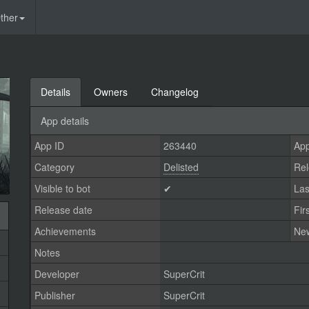
ther
Details
Owners
Changelog
App details
App ID
263440
App
Category
Delisted
Rel
Visible to bot
✔
Las
Release date
Fir
Achievements
Ne
Notes
Developer
SuperCrit
Publisher
SuperCrit