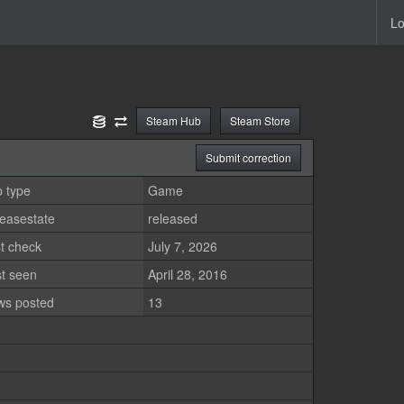
Lo
Steam Hub
Steam Store
Submit correction
 type
Game
easestate
released
t check
July 7, 2026
st seen
April 28, 2016
ws posted
13