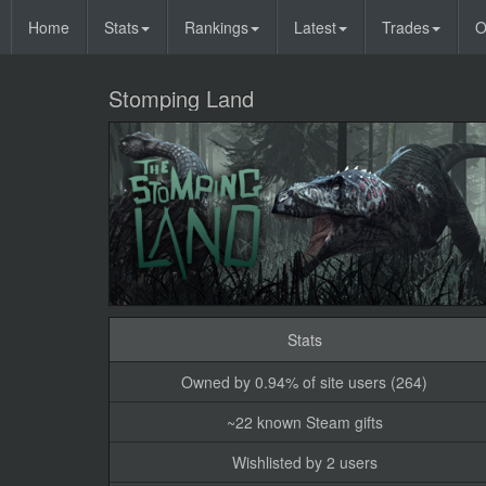
Home
Stats
Rankings
Latest
Trades
O
Stomping Land
Stats
Owned by 0.94% of site users (264)
~22 known Steam gifts
Wishlisted by 2 users