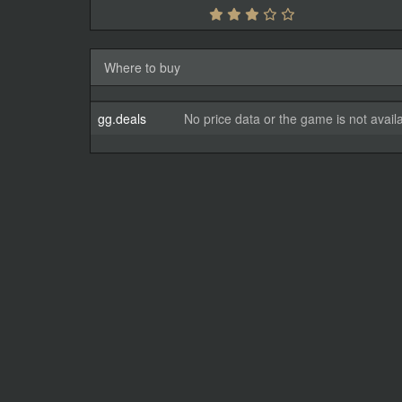
Where to buy
gg.deals
No price data or the game is not avail