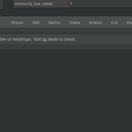
1
community_hub_visible
Kinguin
G2A
Gamivo
Eneba
Amazon
CJS
Hu
able on keyshops. Visit gg.deals to check.