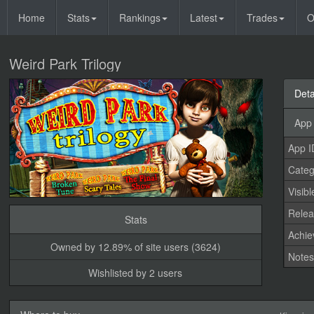
Home
Stats
Rankings
Latest
Trades
O
Weird Park Trilogy
Deta
App 
App I
Categ
Visibl
Relea
Stats
Achi
Owned by 12.89% of site users (3624)
Note
Wishlisted by 2 users