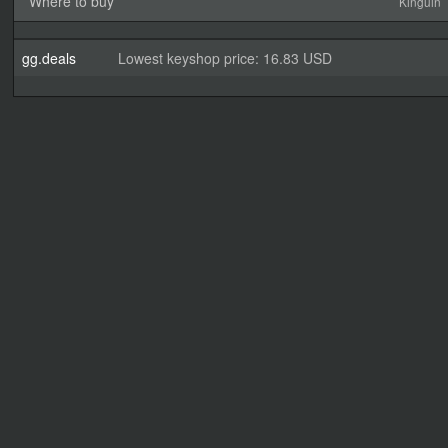
Where to buy
Kinguin
gg.deals
Lowest keyshop price: 16.83 USD