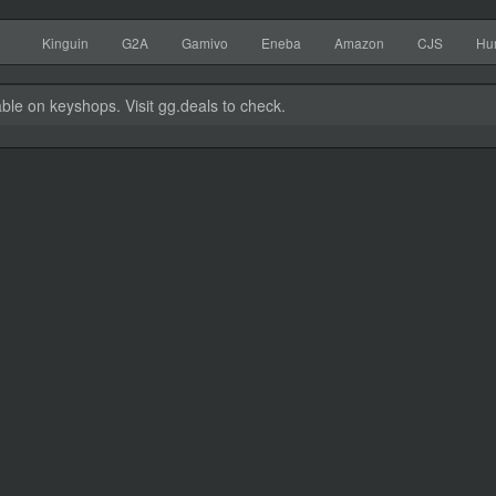
Kinguin
G2A
Gamivo
Eneba
Amazon
CJS
Hu
able on keyshops. Visit gg.deals to check.