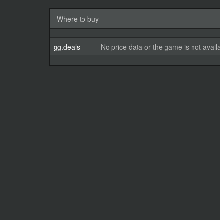
Where to buy
gg.deals
No price data or the game is not avail