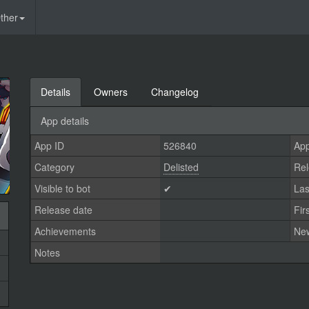
ther
Details
Owners
Changelog
App details
App ID
526840
App
Category
Delisted
Rel
Visible to bot
✔
Las
Release date
Fir
Achievements
Ne
Notes