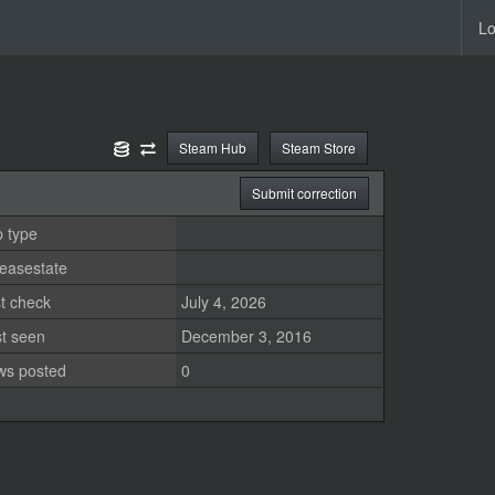
Lo
Steam Hub
Steam Store
Submit correction
 type
easestate
t check
July 4, 2026
st seen
December 3, 2016
ws posted
0