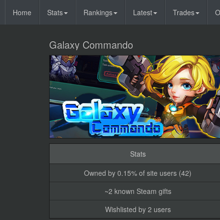
Home
Stats
Rankings
Latest
Trades
O
Galaxy Commando
Stats
Owned by 0.15% of site users (42)
~2 known Steam gifts
Wishlisted by 2 users