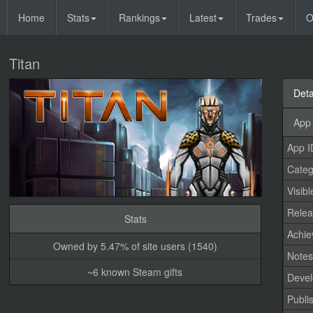
Home
Stats
Rankings
Latest
Trades
O
Titan
Deta
App 
App I
Categ
Visibl
Relea
Stats
Achi
Owned by 5.47% of site users (1540)
Note
~6 known Steam gifts
Devel
Publi