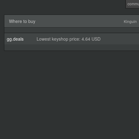
commu
Where to buy
Kinguin
gg.deals
Lowest keyshop price: 4.64 USD