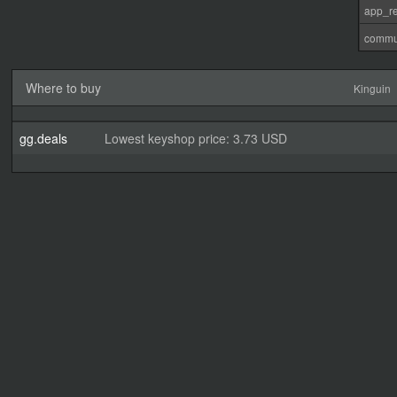
app_re
commu
Where to buy
Kinguin
gg.deals
Lowest keyshop price: 3.73 USD