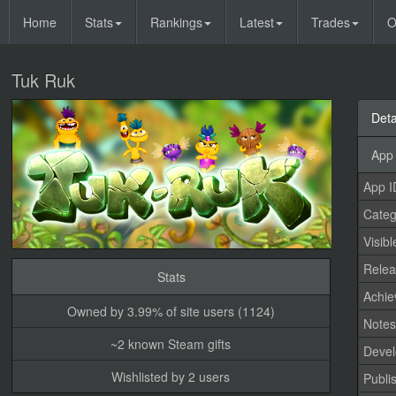
Home
Stats
Rankings
Latest
Trades
O
Tuk Ruk
Deta
App 
App I
Categ
Visibl
Relea
Stats
Achi
Owned by 3.99% of site users (1124)
Note
~2 known Steam gifts
Devel
Wishlisted by 2 users
Publi