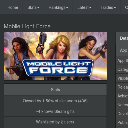
Home
Stats
Rankings
Latest
Trades
O
Mobile Light Force
Deta
App 
App I
Categ
Visibl
Relea
Stats
Achi
Owned by 1.56% of site users (438)
Note
~4 known Steam gifts
Devel
Wishlisted by 2 users
Publi