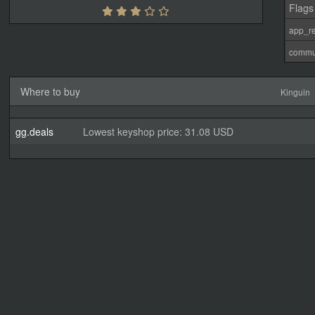
Flags
app_re
commu
Where to buy
Kinguin
gg.deals
Lowest keyshop price: 31.08 USD