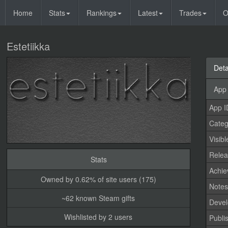
Home
Stats
Rankings
Latest
Trades
O
Estetiikka
Deta
App 
App I
Categ
Visibl
Relea
Stats
Achi
Owned by 0.62% of site users (175)
Note
~62 known Steam gifts
Devel
Wishlisted by 2 users
Publi