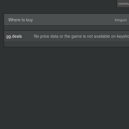
commu
Where to buy
Kinguin
gg.deals
No price data or the game is not available on keysho