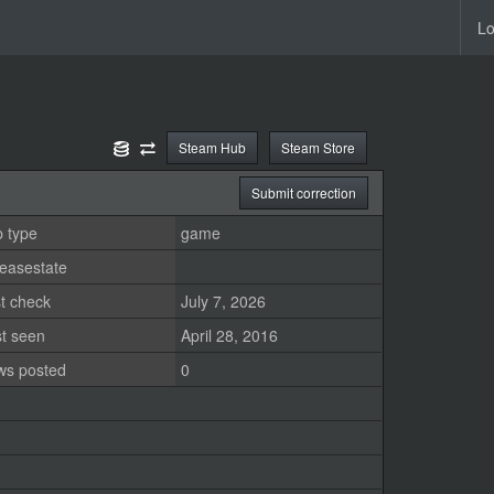
Lo
Steam Hub
Steam Store
Submit correction
 type
game
easestate
t check
July 7, 2026
st seen
April 28, 2016
ws posted
0