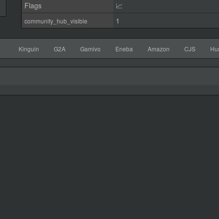
Flags
📈
1
community_hub_visible
Kinguin
G2A
Gamivo
Eneba
Amazon
CJS
Hu