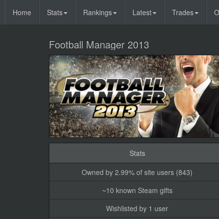
Home
Stats
Rankings
Latest
Trades
O
Football Manager 2013
Stats
Owned by 2.99% of site users (843)
~10 known Steam gifts
Wishlisted by 1 user