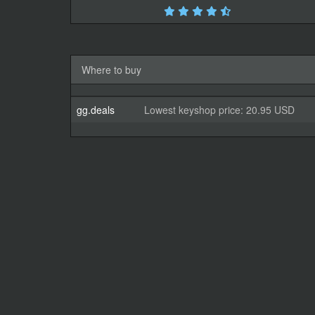
Where to buy
gg.deals
Lowest keyshop price: 20.95 USD