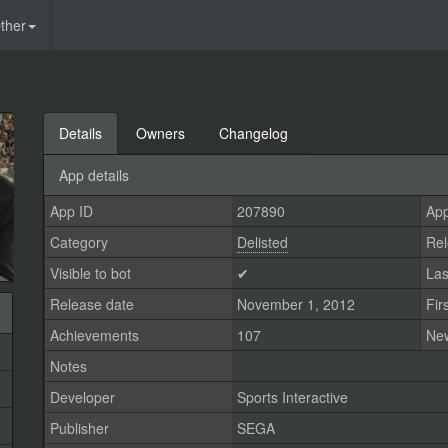
ther
Details
Owners
Changelog
App details
App ID
207890
App
Category
Delisted
Rel
Visible to bot
✔
Las
Release date
November 1, 2012
Fir
Achievements
107
Ne
Notes
Developer
Sports Interactive
Publisher
SEGA