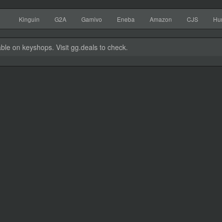
Kinguin
G2A
Gamivo
Eneba
Amazon
CJS
Hu
able on keyshops. Visit gg.deals to check.