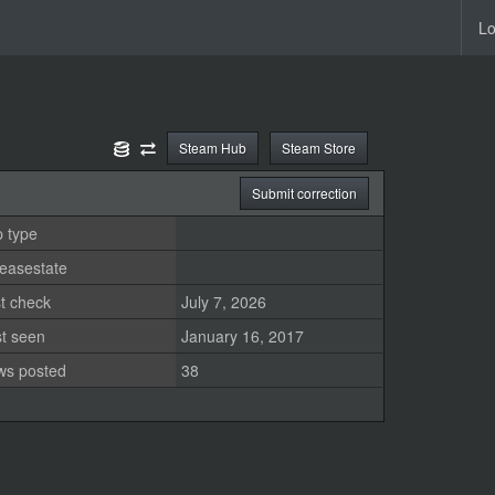
Lo
Steam Hub
Steam Store
Submit correction
 type
easestate
t check
July 7, 2026
st seen
January 16, 2017
ws posted
38