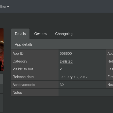
ther
Details
Owners
Changelog
App details
App ID
558600
App
Category
Delisted
Rel
Visible to bot
✔
Las
Release date
January 16, 2017
Fir
Achievements
32
Ne
Notes