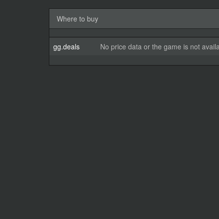
Where to buy
gg.deals
No price data or the game is not avail