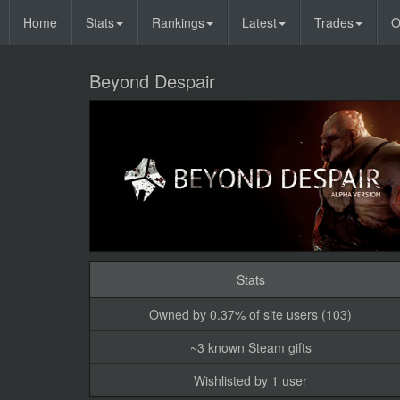
Home
Stats
Rankings
Latest
Trades
O
Beyond Despair
Stats
Owned by 0.37% of site users (103)
~3 known Steam gifts
Wishlisted by 1 user