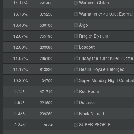
14.11%
Warface: Clutch
291480
13.73%
Warhammer 40,000: Eternal
375230
13.40%
Argo
530700
12.07%
Ring of Elysium
755790
12.00%
Loadout
208090
11.87%
Friday the 13th: Killer Puzzle
795100
11.17%
Realm Royale Reforged
813820
10.25%
Super Monday Night Combat
104700
9.72%
Rec Room
471710
9.57%
Defiance
224600
9.48%
Block N Load
299360
9.24%
SUPER PEOPLE
1190340