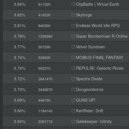
3.84%
CityBattle | Virtual Earth
611020
3.82%
Skyforge
414530
3.81%
Endless World Idle RPG
840260
3.78%
Super Bomberman R Online
1308380
3.77%
Velvet Sundown
307290
3.74%
MOBIUS FINAL FANTASY
536930
3.74%
REPULSE: Galactic Rivals
692310
3.72%
Spectre Divide
2641470
3.70%
Dungeonborne
2448970
3.69%
GUNS UP!
446150
3.66%
KartRider: Drift
1184140
3.64%
Gatekeeper: Infinity
2391710