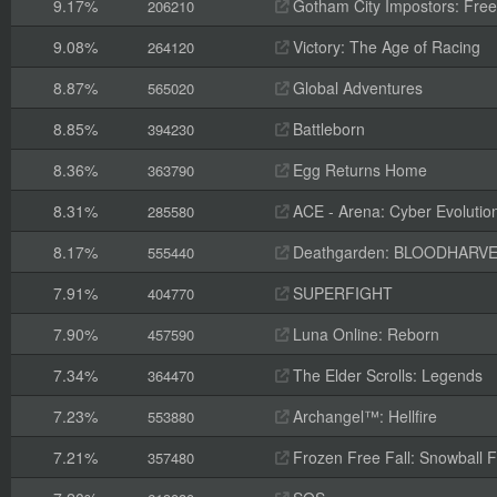
9.17%
Gotham City Impostors: Free
206210
9.08%
Victory: The Age of Racing
264120
8.87%
Global Adventures
565020
8.85%
Battleborn
394230
8.36%
Egg Returns Home
363790
8.31%
ACE - Arena: Cyber Evolutio
285580
8.17%
Deathgarden: BLOODHARV
555440
7.91%
SUPERFIGHT
404770
7.90%
Luna Online: Reborn
457590
7.34%
The Elder Scrolls: Legends
364470
7.23%
Archangel™: Hellfire
553880
7.21%
Frozen Free Fall: Snowball F
357480