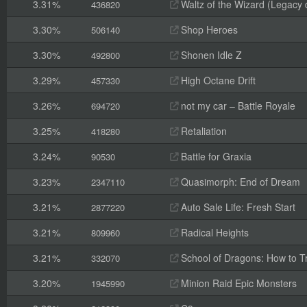
3.31%
Waltz of the Wizard (Legacy
436820
3.30%
Shop Heroes
506140
3.30%
Shonen Idle Z
492800
3.29%
High Octane Drift
457330
3.26%
not my car – Battle Royale
694720
3.25%
Retaliation
418280
3.24%
Battle for Graxia
90530
3.23%
Quasimorph: End of Dream
2347110
3.21%
Auto Sale Life: Fresh Start
2877220
3.21%
Radical Heights
809960
3.21%
School of Dragons: How to T
332070
3.20%
Minion Raid Epic Monsters
1945990