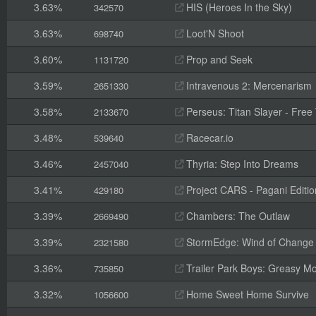
3.63%
HIS (Heroes In the Sky)
342570
3.63%
Loot'N Shoot
698740
3.60%
Prop and Seek
1131720
3.59%
Intravenous 2: Mercenarism
2651330
3.58%
Perseus: Titan Slayer - Free 
2133670
3.48%
Racecar.io
539640
3.46%
Thyria: Step Into Dreams
2457040
3.41%
Project CARS - Pagani Editio
429180
3.39%
Chambers: The Outlaw
2669490
3.39%
StormEdge: Wind of Change
2321580
3.36%
Trailer Park Boys: Greasy M
735850
3.32%
Home Sweet Home Survive
1056600