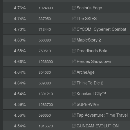
4.76%
Sector's Edge
1024890
4.74%
The SKIES
337950
4.70%
CYCOM: Cybernet Combat
713440
4.69%
MapleStory 2
560380
4.68%
Dreadlands Beta
759510
4.66%
Heroes Showdown
1236390
4.64%
ArcheAge
304030
4.64%
Think To Die 2
539380
4.64%
Knockout City™
1301210
4.59%
SUPERVIVE
1283700
4.56%
Tap Adventure: Time Travel
596650
4.54%
GUNDAM EVOLUTION
1816670