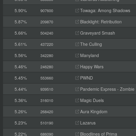
5.90%
Towaga: Among Shadows
907600
5.87%
Blacklight: Retribution
209870
5.66%
Graveyard Smash
504240
5.61%
The Culling
437220
5.56%
Manyland
342280
5.46%
Happy Wars
246280
5.45%
PWND
553660
5.44%
Pandemic Express - Zombie
939510
5.36%
Magic Duels
316010
5.26%
Aura Kingdom
268420
5.23%
Lazarus
510190
5.22%
Bloodlines of Prima
686090