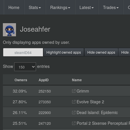
Home
Stats
Rankings
Latest
Trades
O
Joseahfer
Only displaying apps owned by user.
Highlight owned apps
Hide owned apps
Hide 
Show
entries
Owners
AppID
Name
32.09%
Grimm
252150
27.80%
Evolve Stage 2
273350
26.11%
Dead Island: Epidemic
222900
25.51%
Portal 2 Sixense Perceptual 
247120