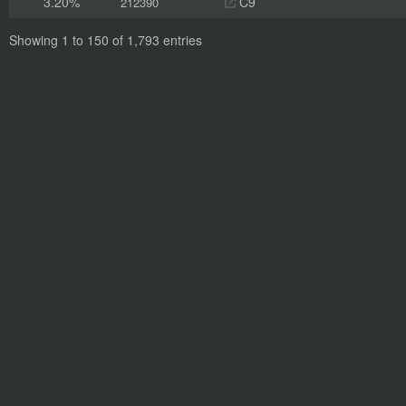
3.20%
C9
212390
Showing 1 to 150 of 1,793 entries