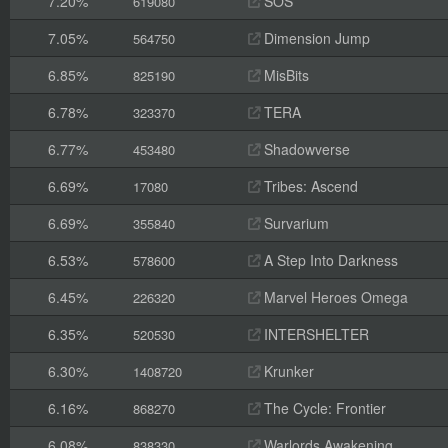
7.20%
SOS
619080
7.05%
Dimension Jump
564750
6.85%
MisBits
825190
6.78%
TERA
323370
6.77%
Shadowverse
453480
6.69%
Tribes: Ascend
17080
6.69%
Survarium
355840
6.53%
A Step Into Darkness
578600
6.45%
Marvel Heroes Omega
226320
6.35%
INTERSHELTER
520530
6.30%
Krunker
1408720
6.16%
The Cycle: Frontier
868270
6.08%
Warlords Awakening
838330