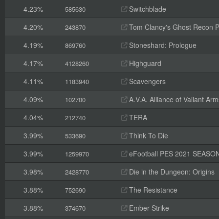
4.23%
Switchblade
585630
4.20%
Tom Clancy's Ghost Recon 
243870
4.19%
Stoneshard: Prologue
869760
4.17%
Highguard
4128260
4.11%
Scavengers
1183940
4.09%
A.V.A. Alliance of Valiant A
102700
4.04%
TERA
212740
3.99%
Think To Die
533690
3.99%
eFootball PES 2021 SEASO
1259970
3.98%
Die in the Dungeon: Origins
2428770
3.88%
The Resistance
752690
3.88%
Ember Strike
374670