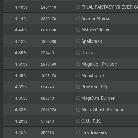
4.48%
FINAL FANTASY VII EVER C
2484110
4.44%
Arcane Afterfall
3220170
4.44%
Mythic Origins
2018990
4.42%
Spellbreak
1399780
4.39%
Duelyst
291410
4.39%
Megaloot: Prelude
2973490
4.38%
Monstrum 2
1093170
4.37%
President Pig
854740
4.35%
MagiCats Builder
690610
4.33%
Meta-Ghost: Prologue
2811970
4.28%
Q.U.I.R.K.
577210
4.25%
LawBreakers
350280