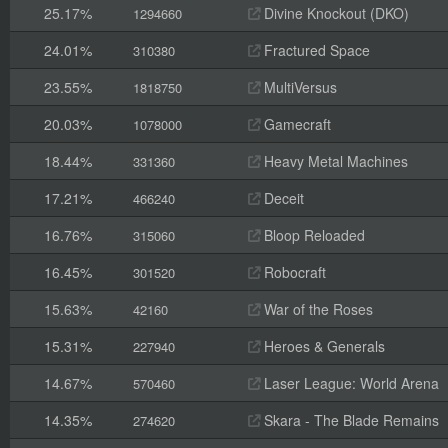
25.17%
Divine Knockout (DKO)
1294660
24.01%
Fractured Space
310380
23.55%
MultiVersus
1818750
20.03%
Gamecraft
1078000
18.44%
Heavy Metal Machines
331360
17.21%
Deceit
466240
16.76%
Bloop Reloaded
315060
16.45%
Robocraft
301520
15.63%
War of the Roses
42160
15.31%
Heroes & Generals
227940
14.67%
Laser League: World Arena
570460
14.35%
Skara - The Blade Remains
274620