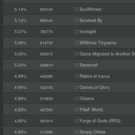
5.14%
SoulWorker
630100
5.12%
Survived By
606140
5.07%
Ironsight
783770
5.06%
MINImax Tinyverse
914700
5.05%
Game Migrated to Another 
905370
5.03%
Racecraft
346610
4.99%
Riders of Icarus
442080
4.95%
Games of Glory
342150
4.88%
Closers
215830
4.83%
FNaF World
427920
4.82%
Forge of Gods (RPG)
461910
4.80%
Simply Chess
312280