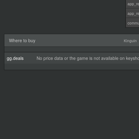
app_re
app_re
commu
Where to buy
Kinguin
gg.deals
No price data or the game is not available on keysho