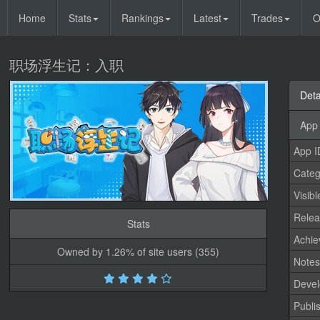
Home
Stats
Rankings
Latest
Trades
O
职场浮生记：入职
Deta
App 
App I
Categ
Visibl
Relea
Stats
Achi
Owned by 1.26% of site users (355)
Note
Devel
Publi