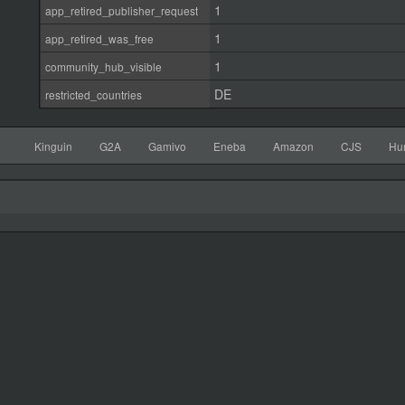
1
app_retired_publisher_request
1
app_retired_was_free
1
community_hub_visible
DE
restricted_countries
Kinguin
G2A
Gamivo
Eneba
Amazon
CJS
Hu