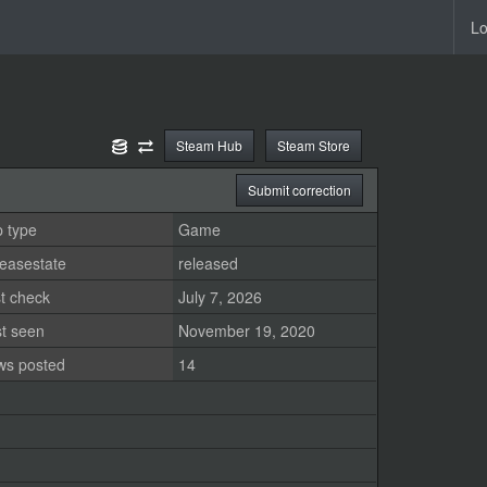
Lo
Steam Hub
Steam Store
Submit correction
 type
Game
easestate
released
t check
July 7, 2026
st seen
November 19, 2020
ws posted
14