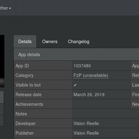
ther
Details
Owners
Changelog
App details
App ID
1037480
App
Category
F2P (unavailable)
Rel
Visible to bot
✔
Las
Release date
March 26, 2019
Fir
Achievements
Ne
Notes
Developer
Vision Reelle
Publisher
Vision Reelle