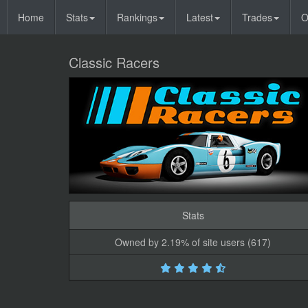
Home
Stats
Rankings
Latest
Trades
O
Classic Racers
Stats
Owned by 2.19% of site users (617)