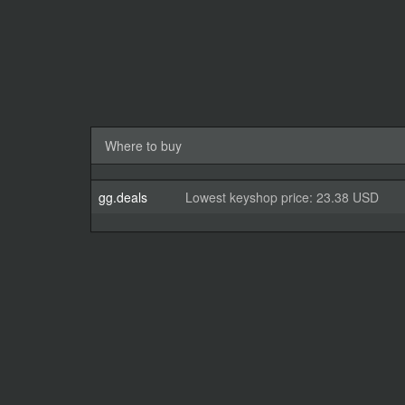
Where to buy
gg.deals
Lowest keyshop price: 23.38 USD