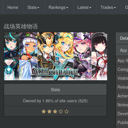
Home
Stats
Rankings
Latest
Trades
O
战场英雄物语
Deta
App 
App I
Categ
Visibl
Relea
Stats
Achi
Owned by 1.86% of site users (525)
Note
Devel
Publi