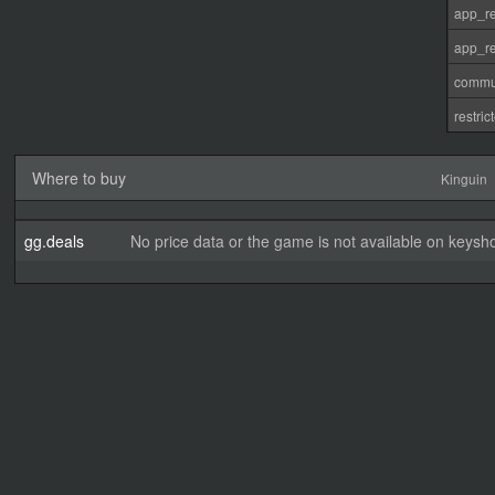
app_re
app_re
commu
restri
Where to buy
Kinguin
gg.deals
No price data or the game is not available on keysho