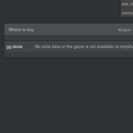
app_re
commu
Where to buy
Kinguin
gg.deals
No price data or the game is not available on keysho