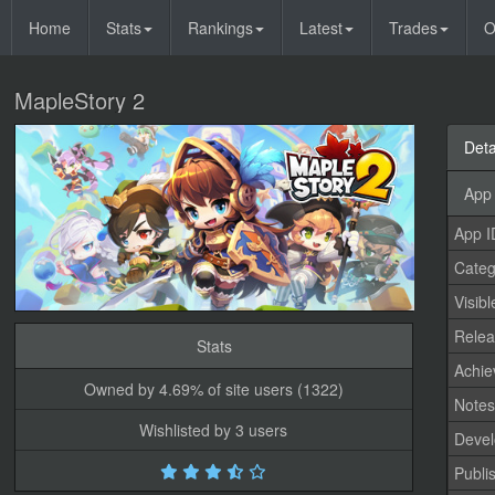
Home
Stats
Rankings
Latest
Trades
O
MapleStory 2
Deta
App 
App I
Categ
Visibl
Relea
Stats
Achi
Owned by 4.69% of site users (1322)
Note
Wishlisted by 3 users
Devel
Publi