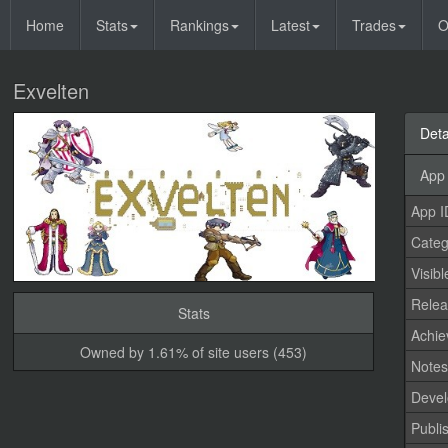
Home
Stats
Rankings
Latest
Trades
O
Exvelten
Deta
App 
App I
Categ
Visibl
Relea
Stats
Achi
Owned by 1.61% of site users (453)
Note
Devel
Publi