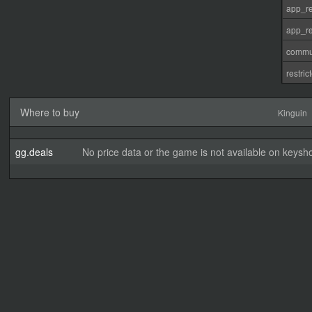
app_re
app_re
commu
restri
Where to buy
Kinguin
gg.deals
No price data or the game is not available on keysho