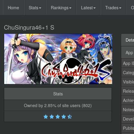
Home
Stats
Rankings
Latest
Trades
O
ChuSingura46+1 S
Deta
App 
App I
Categ
Visibl
Relea
Stats
Achi
Owned by 2.85% of site users (802)
Note
Devel
Publi