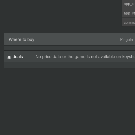
app_re
app_re
commu
Where to buy
Kinguin
gg.deals
No price data or the game is not available on keysho