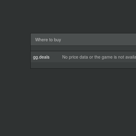
Where to buy
gg.deals
No price data or the game is not avail