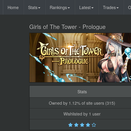
Home
Stats
Rankings
Latest
Trades
O
Girls of The Tower - Prologue
Stats
Owned by 1.12% of site users (315)
Wishlisted by 1 user