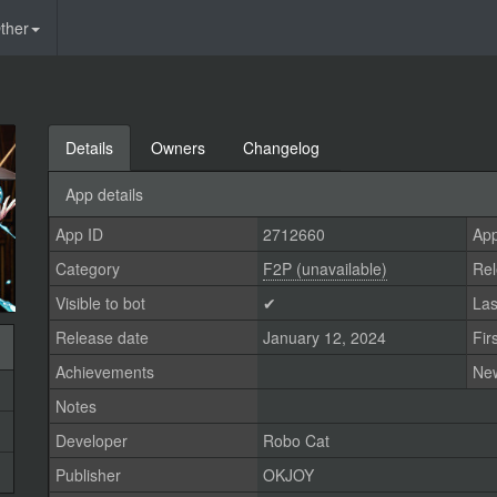
ther
Details
Owners
Changelog
App details
App ID
2712660
App
Category
F2P (unavailable)
Rel
Visible to bot
✔
Las
Release date
January 12, 2024
Fir
Achievements
Ne
Notes
Developer
Robo Cat
Publisher
OKJOY