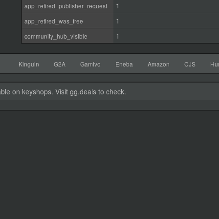
1
app_retired_publisher_request
1
app_retired_was_free
1
community_hub_visible
Kinguin
G2A
Gamivo
Eneba
Amazon
CJS
Hu
able on keyshops. Visit gg.deals to check.