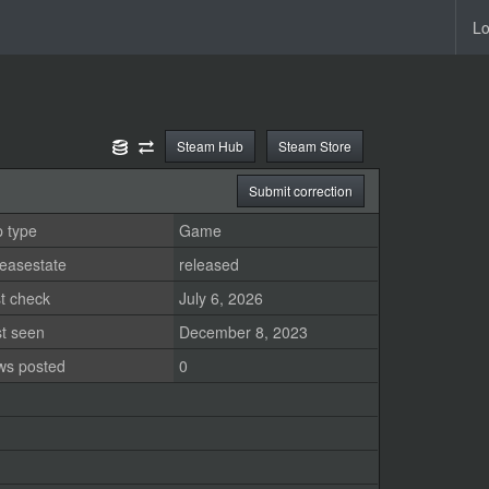
Lo
Steam Hub
Steam Store
Submit correction
 type
Game
easestate
released
t check
July 6, 2026
st seen
December 8, 2023
ws posted
0