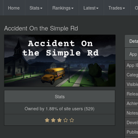
Home
Stats
Rankings
Latest
Trades
O
Accident On the Simple Rd
Deta
App 
App I
Categ
Visibl
Relea
Stats
Achi
Owned by 1.88% of site users (529)
Note
Devel
Publi