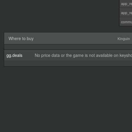
app_re
app_re
commu
Where to buy
Kinguin
gg.deals
No price data or the game is not available on keysho