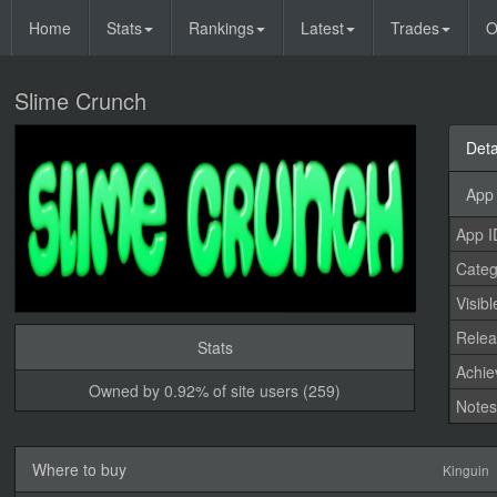
Home
Stats
Rankings
Latest
Trades
O
Slime Crunch
Deta
App 
App I
Categ
Visibl
Relea
Stats
Achi
Owned by 0.92% of site users (259)
Note
Where to buy
Kinguin