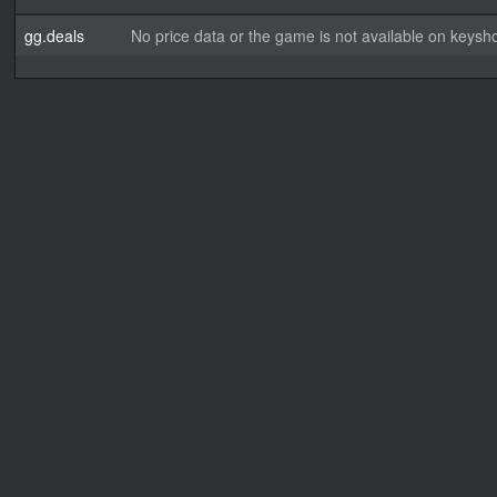
gg.deals
No price data or the game is not available on keysho