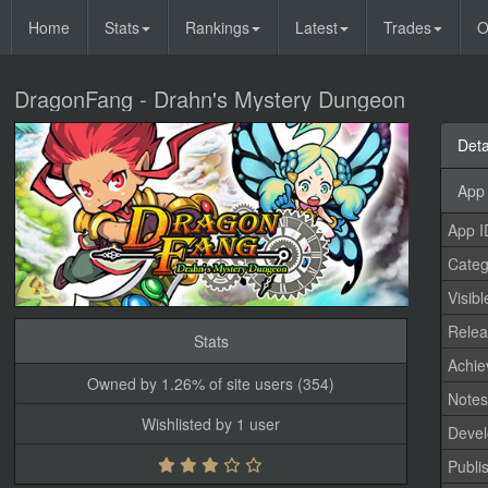
Home
Stats
Rankings
Latest
Trades
O
DragonFang - Drahn's Mystery Dungeon
Deta
App 
App I
Categ
Visibl
Relea
Stats
Achi
Owned by 1.26% of site users (354)
Note
Wishlisted by 1 user
Devel
Publi