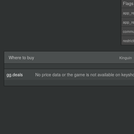
Flags
app_re
app_re
commu
restri
Where to buy
Kinguin
gg.deals
No price data or the game is not available on keysho