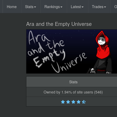
Home
Stats
Rankings
Latest
Trades
O
Ara and the Empty Universe
Stats
Owned by 1.94% of site users (546)