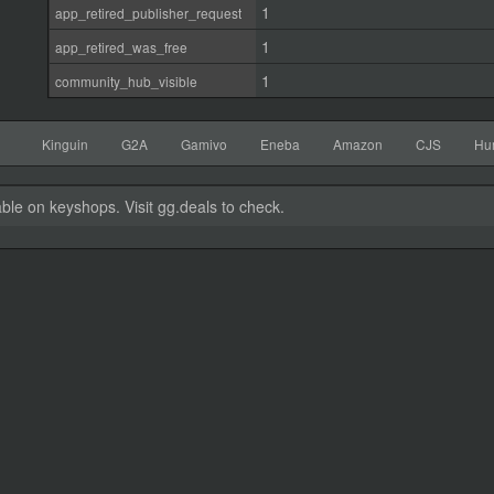
1
app_retired_publisher_request
1
app_retired_was_free
1
community_hub_visible
Kinguin
G2A
Gamivo
Eneba
Amazon
CJS
Hu
able on keyshops. Visit gg.deals to check.