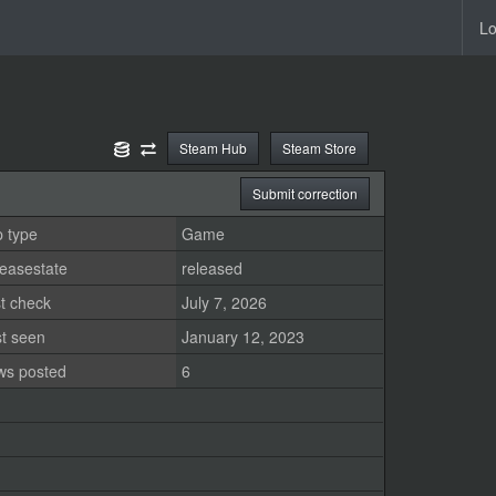
Lo
Steam Hub
Steam Store
Submit correction
 type
Game
easestate
released
t check
July 7, 2026
st seen
January 12, 2023
ws posted
6