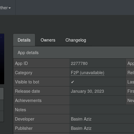
ther
Details
Owners
Changelog
App details
App ID
2277780
App
Category
F2P (unavailable)
Rel
Visible to bot
✔
Las
Release date
January 30, 2023
Fir
Achievements
Ne
Notes
Developer
Basim Aziz
Publisher
Basim Aziz