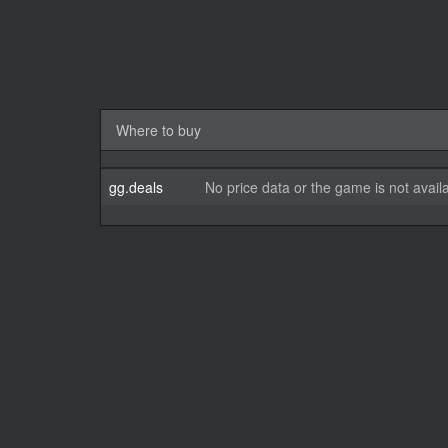
Where to buy
gg.deals
No price data or the game is not avail