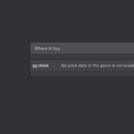
Where to buy
gg.deals
No price data or the game is not avail