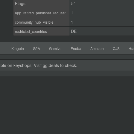
Flags
📈
1
app_retired_publisher_request
1
community_hub_visible
DE
restricted_countries
Kinguin
G2A
Gamivo
Eneba
Amazon
CJS
Hu
able on keyshops. Visit gg.deals to check.