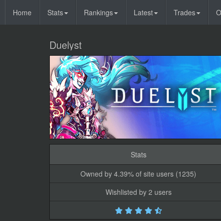
Home
Stats
Rankings
Latest
Trades
O
Duelyst
Stats
Owned by 4.39% of site users (1235)
Wishlisted by 2 users