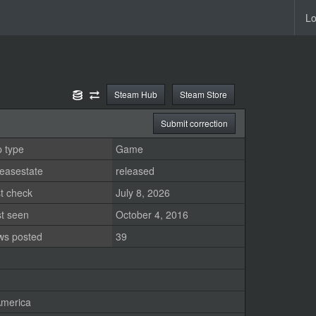
Lo
Steam Hub
Steam Store
Submit correction
 type
Game
easestate
released
t check
July 8, 2026
st seen
October 4, 2016
ws posted
39
merica