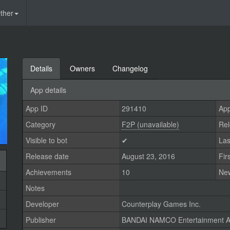
ther
Details
Owners
Changelog
App details
App ID
291410
App
Category
F2P (unavailable)
Rel
Visible to bot
✔
Las
Release date
August 23, 2016
Fir
Achievements
10
Ne
Notes
Developer
Counterplay Games Inc.
Publisher
BANDAI NAMCO Entertainment A