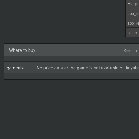
Flags
app_re
app_re
commu
Where to buy
Kinguin
gg.deals
No price data or the game is not available on keysho