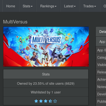
Home
Stats
Rankings
Latest
Trades
O
MultiVersus
Deta
App 
App I
Categ
Visibl
Relea
Stats
Achi
Owned by 23.55% of site users (6629)
Note
Wishlisted by 1 user
Devel
Publi