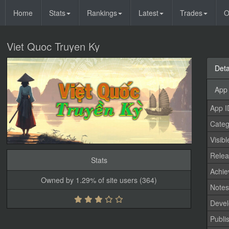
Home
Stats
Rankings
Latest
Trades
O
Viet Quoc Truyen Ky
Deta
App 
App I
Categ
Visibl
Relea
Stats
Achi
Owned by 1.29% of site users (364)
Note
Devel
Publi