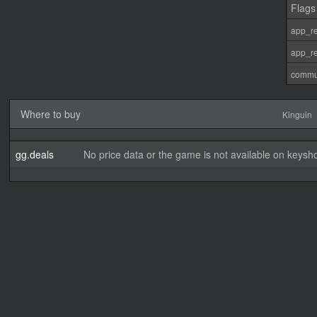
Flags
app_re
app_re
commu
Where to buy
Kinguin
gg.deals
No price data or the game is not available on keysho