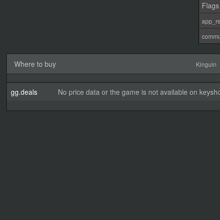
Flags
app_re
commu
Where to buy
Kinguin
gg.deals
No price data or the game is not available on keysho