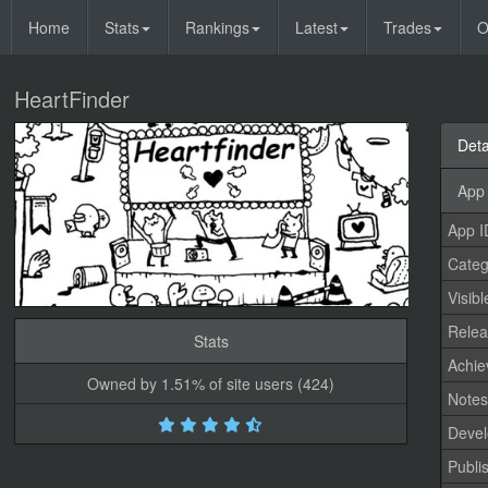
Home
Stats
Rankings
Latest
Trades
O
HeartFinder
Deta
App 
App I
Categ
Visibl
Relea
Stats
Achi
Owned by 1.51% of site users (424)
Note
Devel
Publi