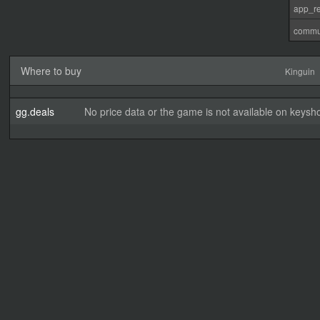
app_re
commu
Where to buy
Kinguin
gg.deals
No price data or the game is not available on keysho