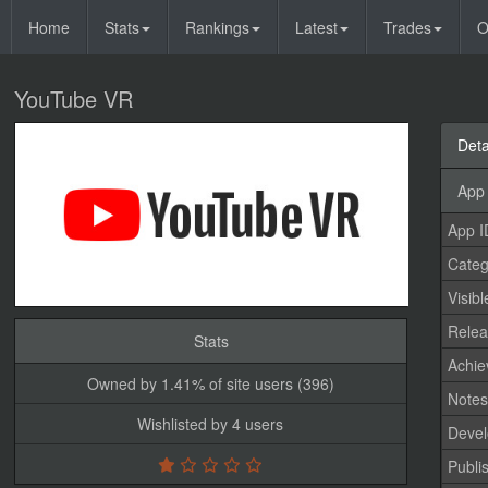
Home
Stats
Rankings
Latest
Trades
O
YouTube VR
Deta
App 
App I
Categ
Visibl
Relea
Stats
Achi
Owned by 1.41% of site users (396)
Note
Wishlisted by 4 users
Devel
Publi