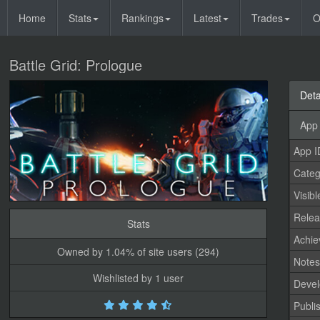
Home
Stats
Rankings
Latest
Trades
O
Battle Grid: Prologue
Deta
App 
App I
Categ
Visibl
Relea
Stats
Achi
Owned by 1.04% of site users (294)
Note
Wishlisted by 1 user
Devel
Publi