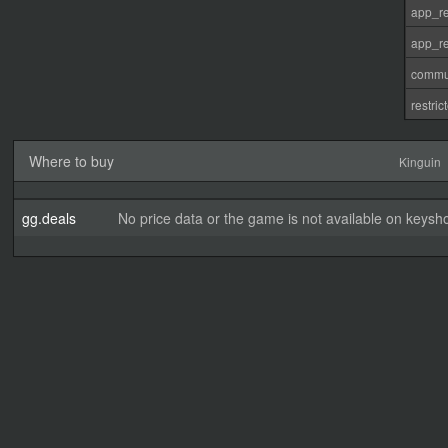
app_re
app_re
commu
restri
Where to buy
Kinguin
gg.deals
No price data or the game is not available on keysho