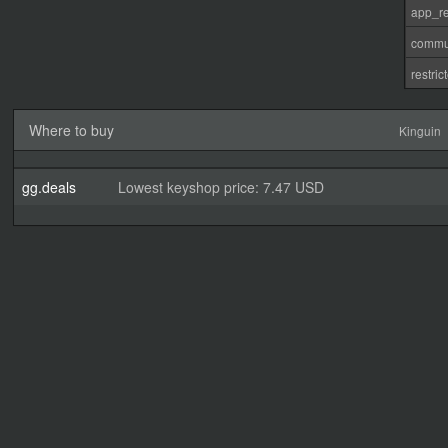
app_re
commu
restri
Where to buy
Kinguin
gg.deals
Lowest keyshop price: 7.47 USD