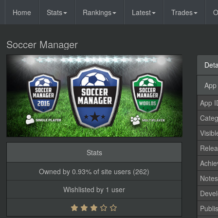
Home
Stats
Rankings
Latest
Trades
O
Soccer Manager
Deta
App 
App I
Categ
Visibl
Relea
Stats
Achi
Owned by 0.93% of site users (262)
Note
Wishlisted by 1 user
Devel
Publi