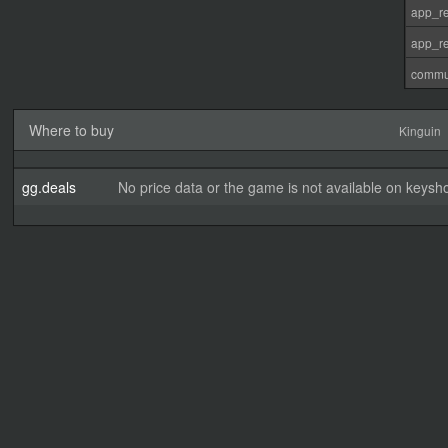
app_re
app_re
commu
Where to buy
Kinguin
gg.deals
No price data or the game is not available on keysho