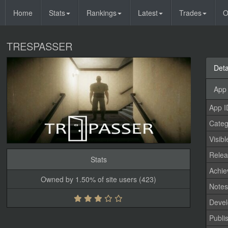
Home
Stats
Rankings
Latest
Trades
O
TRESPASSER
Deta
App 
App I
Categ
Visibl
Relea
Stats
Achi
Owned by 1.50% of site users (423)
Note
Devel
Publi