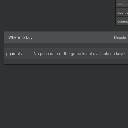
app_re
app_re
commu
Where to buy
Kinguin
gg.deals
No price data or the game is not available on keysho