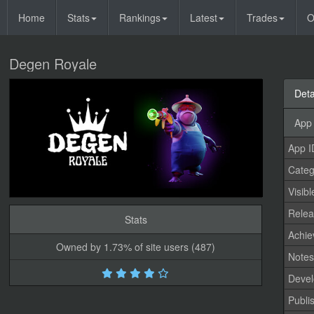
Home
Stats
Rankings
Latest
Trades
O
Degen Royale
Deta
App 
App I
Categ
Visibl
Relea
Stats
Achi
Owned by 1.73% of site users (487)
Note
Devel
Publi