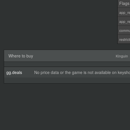
Flags
app_re
app_re
commu
restri
Where to buy
Kinguin
gg.deals
No price data or the game is not available on keysho