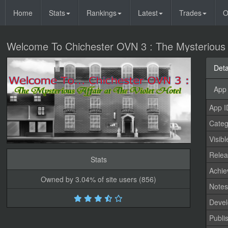
Home
Stats
Rankings
Latest
Trades
O
Welcome To Chichester OVN 3 : The Mysterious Af
Deta
App 
App I
Categ
Visibl
Relea
Stats
Achi
Owned by 3.04% of site users (856)
Note
Devel
Publi