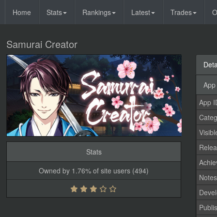
Home
Stats
Rankings
Latest
Trades
O
Samurai Creator
Deta
App 
App I
Categ
Visibl
Relea
Stats
Achi
Owned by 1.76% of site users (494)
Note
Devel
Publi