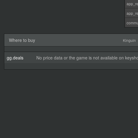
app_re
app_re
commu
Where to buy
Kinguin
gg.deals
No price data or the game is not available on keysho