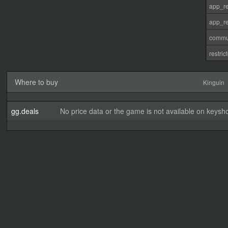
app_re
app_re
commu
restri
Where to buy
Kinguin
gg.deals
No price data or the game is not available on keysho