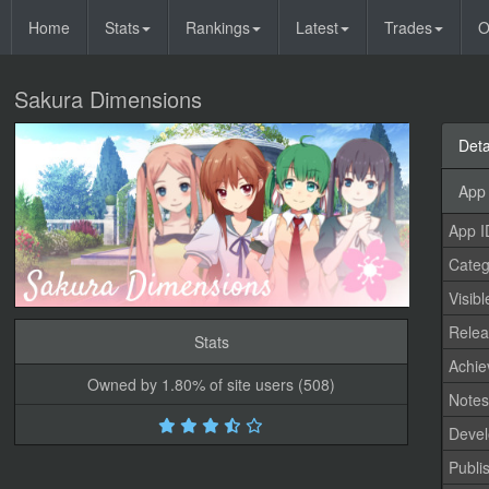
Home
Stats
Rankings
Latest
Trades
O
Sakura Dimensions
Deta
App 
App I
Categ
Visibl
Relea
Stats
Achi
Owned by 1.80% of site users (508)
Note
Devel
Publi