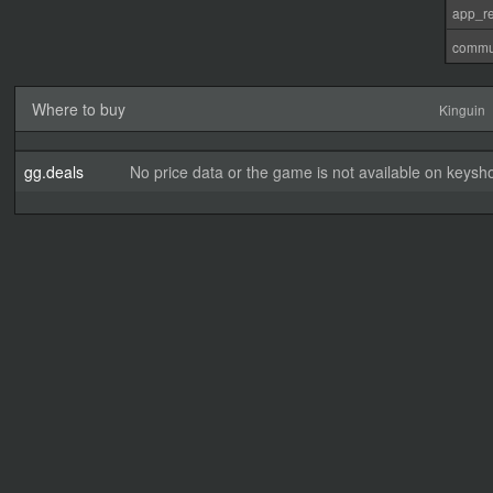
app_re
commu
Where to buy
Kinguin
gg.deals
No price data or the game is not available on keysho