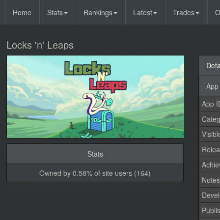
Home
Stats
Rankings
Latest
Trades
O
Locks 'n' Leaps
Deta
App 
App I
Categ
Visibl
Relea
Stats
Achi
Owned by 0.58% of site users (164)
Note
Devel
Publi