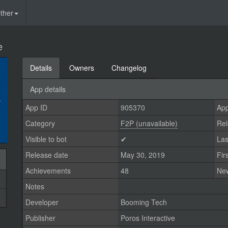
ther
e
Details
Owners
Changelog
App details
App ID
905370
App
Category
F2P (unavailable)
Rel
Visible to bot
✔
Las
Release date
May 30, 2019
Fir
Achievements
48
Ne
Notes
Developer
Booming Tech
Publisher
Poros Interactive