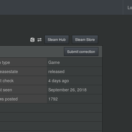
Lo
Steam Hub
Steam Store
Submit correction
 type
Game
easestate
released
t check
4 days ago
st seen
September 26, 2018
ws posted
1792