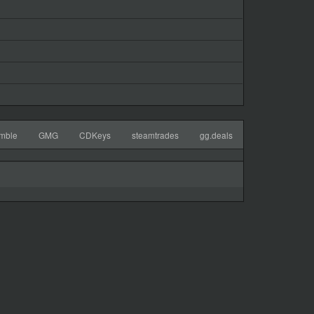
mble
GMG
CDKeys
steamtrades
gg.deals