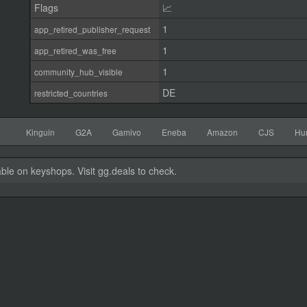
Flags
📈
1
app_retired_publisher_request
1
app_retired_was_free
1
community_hub_visible
DE
restricted_countries
Kinguin
G2A
Gamivo
Eneba
Amazon
CJS
Hu
able on keyshops. Visit gg.deals to check.