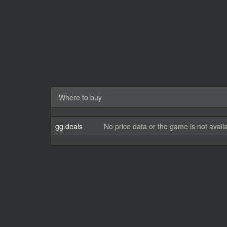
Where to buy
gg.deals
No price data or the game is not avail