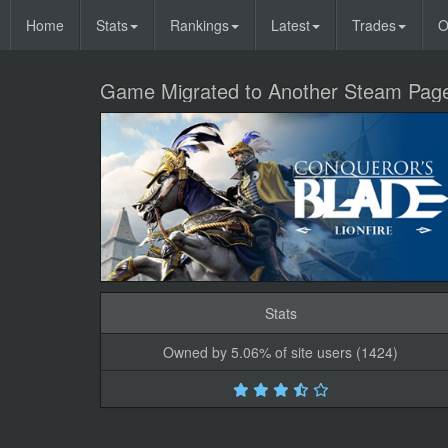
Home
Stats
Rankings
Latest
Trades
O
Game Migrated to Another Steam Pag
Stats
Owned by 5.06% of site users (1424)