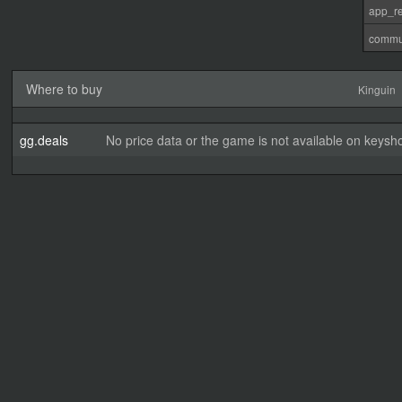
app_re
commu
Where to buy
Kinguin
gg.deals
No price data or the game is not available on keysho